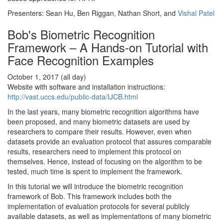
Presenters: Sean Hu, Ben Riggan, Nathan Short, and
Vishal Patel
Bob's Biometric Recognition
Framework – A Hands-on Tutorial with
Face Recognition Examples
October 1, 2017 (all day)
Website with software and installation instructions:
http://vast.uccs.edu/public-data/IJCB.html
In the last years, many biometric recognition algorithms have
been proposed, and many biometric datasets are used by
researchers to compare their results. However, even when
datasets provide an evaluation protocol that assures comparable
results, researchers need to implement this protocol on
themselves. Hence, instead of focusing on the algorithm to be
tested, much time is spent to implement the framework.
In this tutorial we will introduce the biometric recognition
framework of Bob. This framework includes both the
implementation of evaluation protocols for several publicly
available datasets, as well as implementations of many biometric