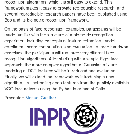
recognition algorithms, while it is still easy to extend. This
framework makes it easy to provide reproducible research, and
several reproducible research papers have been published using
Bob and its biometric recognition framework.
On the basis of face recognition examples, participants will be
made familiar with the structure of a biometric recognition
experiment including concepts of feature extraction, model
enrollment, score computation, and evaluation. In three hands-on
exercises, the participants will run three very different face
recognition algorithms. After starting with a simple Eigenface
approach, the more complex algorithm of Gaussian mixture
modeling of DCT features will be introduced and evaluated.
Finally, we will extend the framework by introducing a new
algorithm, i.e., extracting deep features from the publicly available
VGG face network using the Python interface of Caffe.
Presenter:
Manuel Gunther