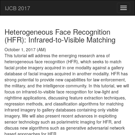
IJCB 2017
Heterogeneous Face Recognition
(HFR): Infrared-to-Visible Matching
October 1, 2017 (AM)
This tutorial will address the emerging research area of
heterogeneous face recognition (HFR), which seeks to match
facial probe imagery acquired in one modality against a gallery
database of facial images acquired in another modality. HFR has
strong potential to provide new capabilities for law enforcement,
the military, and the intelligence community. In this tutorial, we will
focus on infrared-to-visible face recognition for low-light and
nighttime applications, discussing feature extraction techniques,
regression methods, and classification algorithms for matching
infrared imagery to gallery databases containing only visible
imagery. We will also present recent advances in exploiting
sensor technology such as polarimetric imaging for HFR, and
discuss new algorithms such as generative adversarial network
based approaches for HFR.